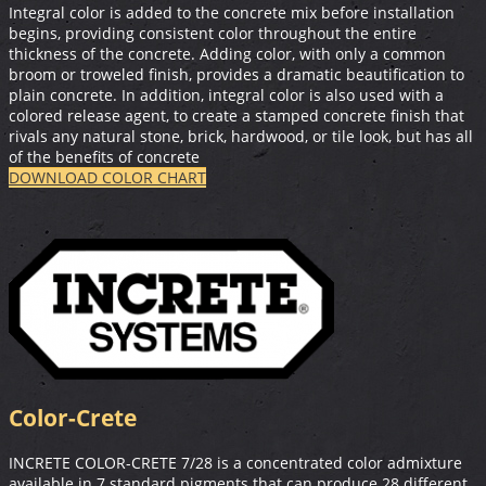
Integral color is added to the concrete mix before installation
begins, providing consistent color throughout the entire
thickness of the concrete. Adding color, with only a common
broom or troweled finish, provides a dramatic beautification to
plain concrete. In addition, integral color is also used with a
colored release agent, to create a stamped concrete finish that
rivals any natural stone, brick, hardwood, or tile look, but has all
of the benefits of concrete
DOWNLOAD COLOR CHART
Color-Crete
INCRETE COLOR-CRETE 7/28 is a concentrated color admixture
available in 7 standard pigments that can produce 28 different