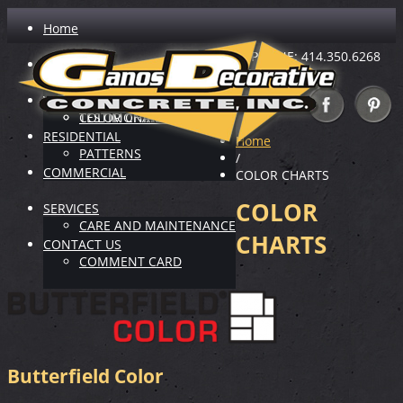
Home
PHONE: 414.350.6268
ABOUT US
INDUSTRY LEADER
VIRTUAL SHOWROOM
TESTIMONIALS
COLOR CHARTS
RESIDENTIAL
Home
PATTERNS
/
COMMERCIAL
COLOR CHARTS
COLOR
SERVICES
CARE AND MAINTENANCE
CHARTS
CONTACT US
COMMENT CARD
Butterfield Color