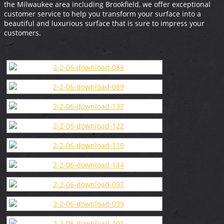
the Milwaukee area including Brookfield, we offer exceptional
customer service to help you transform your surface into a
beautiful and luxurious surface that is sure to impress your
customers.