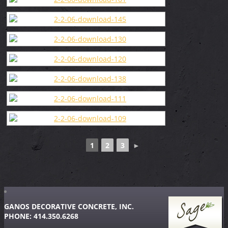
1
2
3
►
GANOS DECORATIVE CONCRETE, INC.
PHONE: 414.350.6268