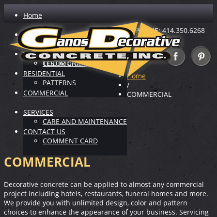
Home
PHONE: 414.350.6268
ABOUT US
INDUSTRY LEADER
VIRTUAL SHOWROOM
TESTIMONIALS
COLOR CHARTS
RESIDENTIAL
Home
PATTERNS
/
COMMERCIAL
COMMERCIAL
SERVICES
CARE AND MAINTENANCE
CONTACT US
COMMENT CARD
COMMERCIAL
Decorative concrete can be applied to almost any commercial
project including hotels, restaurants, funeral homes and more.
We provide you with unlimited design, color and pattern
choices to enhance the appearance of your business. Servicing