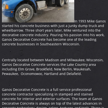
In 1993 Mike Ganos
started his concrete business with just a junky dump truck and
wheelbarrow. Three short years later, Mike ventured into the
decorative concrete industry. Pouring his passion into his work,
Ganos Decorative Concrete has become one of the leading
concrete businesses in Southeastern Wisconsin.
Centrally located between Madison and Milwaukee, Wisconsin,
Ganos Decorative Concrete services the Lake Country area
including Elm Grove, Brookfield, New Berlin, Waukesah,
Pewaukee, Oconomowoc, Hartland and Delafield.
Ganos Decorative Concrete is a full service professional
concrete contractor specializing in stamped and stained
concrete for interior and exterior surfaces. The team at Ganos
Decorative Concrete is always on top of the latest advances in
concrete technology, design, colors, textures and tools. There is