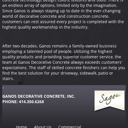
an endless array of options, limited only by the imagination.
Since Ganos is always staying up to date in the ever-changing
world of decorative concrete and construction concrete,
customers can rest assured every project is completed with the
highest quality workmanship in the industry.
After two decades, Ganos remains a family-owned business
employing a talented pool of people. Utilizing the highest
quality products and providing superior customer service, the
team at Ganos Decorative Concrete always exceeds customers’
expectations. The staff of skilled concrete finishers can help you
find the best solution for your driveway, sidewalk, patio or
stairs.
GANOS DECORATIVE CONCRETE, INC.
PHONE: 414.350.6268
Home
About Us
Commercial