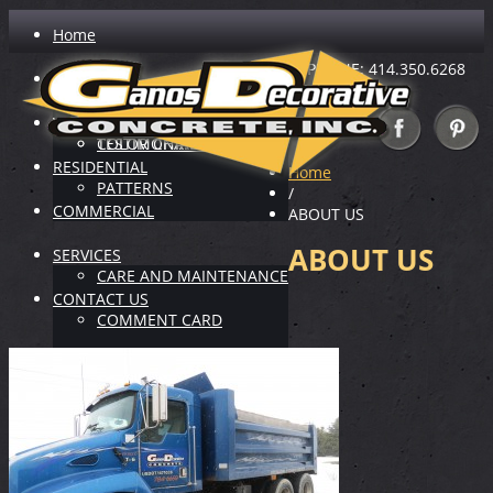
Home
PHONE: 414.350.6268
ABOUT US
INDUSTRY LEADER
VIRTUAL SHOWROOM
TESTIMONIALS
COLOR CHARTS
RESIDENTIAL
Home
PATTERNS
/
COMMERCIAL
ABOUT US
ABOUT US
SERVICES
CARE AND MAINTENANCE
CONTACT US
COMMENT CARD