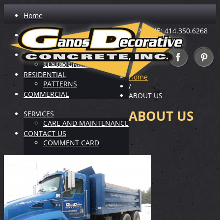
Home
PHONE: 414.350.6268
ABOUT US
INDUSTRY LEADER
VIRTUAL SHOWROOM
TESTIMONIALS
COLOR CHARTS
RESIDENTIAL
Home
PATTERNS
/
COMMERCIAL
ABOUT US
ABOUT US
SERVICES
CARE AND MAINTENANCE
CONTACT US
COMMENT CARD