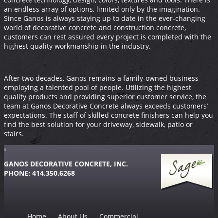
an endless array of options, limited only by the imagination.
Since Ganos is always staying up to date in the ever-changing
world of decorative concrete and construction concrete,
customers can rest assured every project is completed with the
highest quality workmanship in the industry.
After two decades, Ganos remains a family-owned business
employing a talented pool of people. Utilizing the highest
quality products and providing superior customer service, the
team at Ganos Decorative Concrete always exceeds customers’
expectations. The staff of skilled concrete finishers can help you
find the best solution for your driveway, sidewalk, patio or
stairs.
GANOS DECORATIVE CONCRETE, INC.
PHONE: 414.350.6268
Home
About Us
Commercial