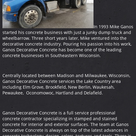
In 1993 Mike Ganos
started his concrete business with just a junky dump truck and
wheelbarrow. Three short years later, Mike ventured into the
decorative concrete industry. Pouring his passion into his work,
Ganos Decorative Concrete has become one of the leading
concrete businesses in Southeastern Wisconsin.
Centrally located between Madison and Milwaukee, Wisconsin,
Ganos Decorative Concrete services the Lake Country area
including Elm Grove, Brookfield, New Berlin, Waukesah,
Pewaukee, Oconomowoc, Hartland and Delafield.
Ganos Decorative Concrete is a full service professional
concrete contractor specializing in stamped and stained
concrete for interior and exterior surfaces. The team at Ganos
Decorative Concrete is always on top of the latest advances in
concrete technology, design, colors, textures and tools. There is