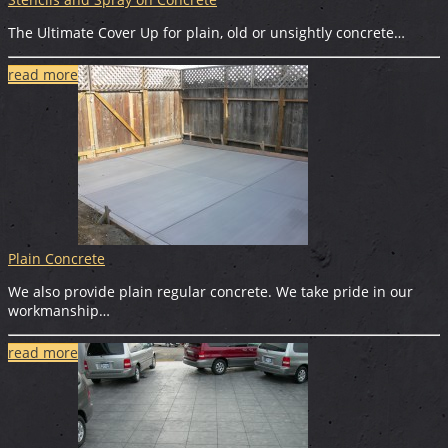
The Ultimate Cover Up for plain, old or unsightly concrete…
read more
Plain Concrete
We also provide plain regular concrete. We take pride in our
workmanship…
read more