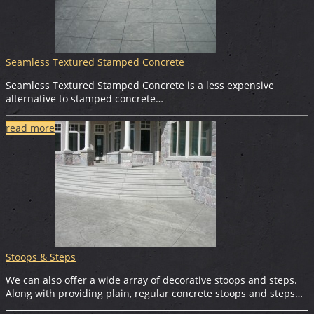
Seamless Textured Stamped Concrete
Seamless Textured Stamped Concrete is a less expensive
alternative to stamped concrete…
read more
Stoops & Steps
We can also offer a wide array of decorative stoops and steps.
Along with providing plain, regular concrete stoops and steps…