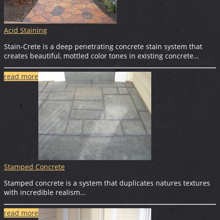
Acid Staining
Stain-Crete is a deep penetrating concrete stain system that
creates beautiful, mottled color tones in existing concrete…
read more
Stamped Concrete
Stamped concrete is a system that duplicates natures textures
with incredible realism…
read more