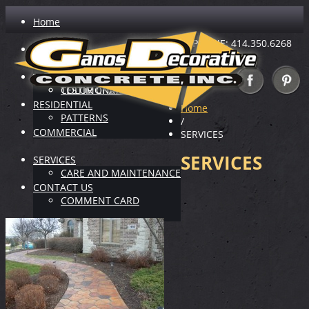
Home
PHONE: 414.350.6268
ABOUT US
INDUSTRY LEADER
VIRTUAL SHOWROOM
TESTIMONIALS
COLOR CHARTS
RESIDENTIAL
Home
PATTERNS
/
COMMERCIAL
SERVICES
SERVICES
SERVICES
CARE AND MAINTENANCE
CONTACT US
COMMENT CARD