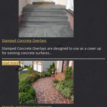
Stamped Concrete Overlays
Stamped Concrete Overlays are designed to use as a cover up
for existing concrete surfaces…
read more
Stencils and Spray on Concrete